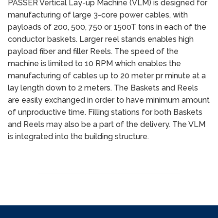
PASSER Vertical Lay-up Machine (VLM) is designed for
manufacturing of large 3-core power cables, with
payloads of 200, 500, 750 or 1500T tons in each of the
conductor baskets. Larger reel stands enables high
payload fiber and filler Reels. The speed of the
machine is limited to 10 RPM which enables the
manufacturing of cables up to 20 meter pr minute at a
lay length down to 2 meters. The Baskets and Reels
are easily exchanged in order to have minimum amount
of unproductive time. Filling stations for both Baskets
and Reels may also be a part of the delivery. The VLM
is integrated into the building structure.