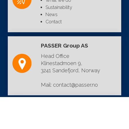
What we do
Sustainability
News
Contact
PASSER Group AS
Head Office
Klinestadmoen 9,
3241 Sandefjord, Norway
Mail:
contact@passer.no
FOLLOW US