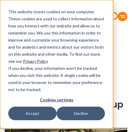
This website stores cookies on your computer.
These cookies are used to collect information about
how you interact with our website and allow us to
remember you. We use this information in order to
improve and customize your browsing experience
and for analytics and metrics about our visitors both
on this website and other media. To find out more,
see our
Privacy Policy
If you decline, your information won’t be tracked
when you visit this website. A single cookie will be
used in your browser to remember your preference
21.April 2023
not to be tracked.
PASSER is awarded
Cookies settings
contract for vertical layup
machine
Accept
Decline