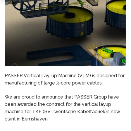
PASSER Vertical Lay-up Machine (VLM) is designed for
manufacturing of large 3-core power cables.
We are proud to announce that PASSER Group have
been awarded the contract for the vertical layup
machine for TKF (BV Twentsche Kabelfabriek)’s new
plant in Eemshaven.