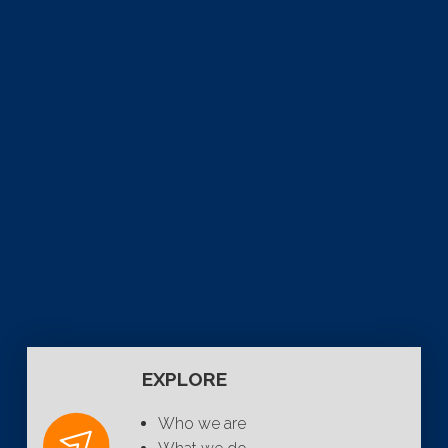
EXPLORE
Who we are