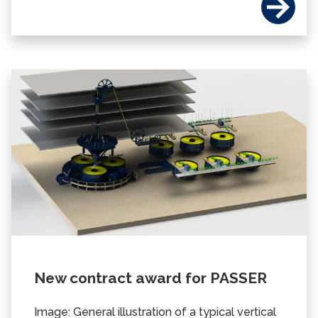
New contract award for PASSER
Image: General illustration of a typical vertical