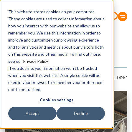
This website stores cookies on your computer.
These cookies are used to collect information about
how you interact with our website and allow us to
remember you. We use this information in order to
improve and customize your browsing experience
Aluminium
and for analytics and metrics about our visitors both
on this website and other media. To find out more,
see our
Privacy Policy
If you decline, your information won’t be tracked
when you visit this website. A single cookie will be
CABLE PRODUCTION
ALUMINIUM
FABRICATION
SHIPBUILDING
used in your browser to remember your preference
not to be tracked.
Cookies settings
Accept
Decline