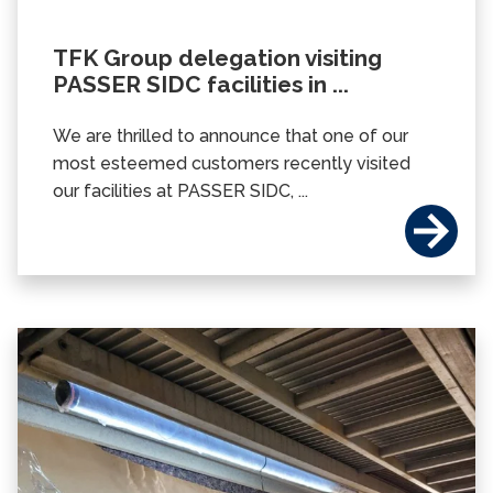
TFK Group delegation visiting
PASSER SIDC facilities in ...
We are thrilled to announce that one of our
most esteemed customers recently visited
our facilities at PASSER SIDC, ...