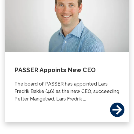
PASSER Appoints New CEO
The board of PASSER has appointed Lars
Fredrik Bakke (46) as the new CEO, succeeding
Petter Mangelrød. Lars Fredrik ...