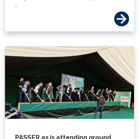
...
PASSER as is attending ground