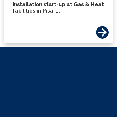
Installation start-up at Gas & Heat
facilities in Pisa, ...