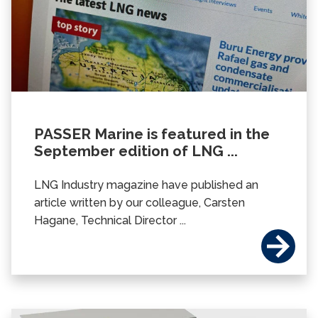
PASSER Marine is featured in the
September edition of LNG ...
LNG Industry magazine have published an
article written by our colleague, Carsten
Hagane, Technical Director ...