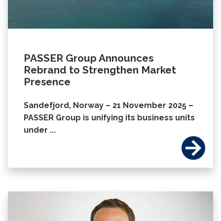
PASSER Group Announces
Rebrand to Strengthen Market
Presence
Sandefjord, Norway – 21 November 2025 –
PASSER Group is unifying its business units
under ...