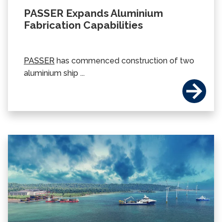
PASSER Expands Aluminium
Fabrication Capabilities
PASSER
has commenced construction of two
aluminium ship ...