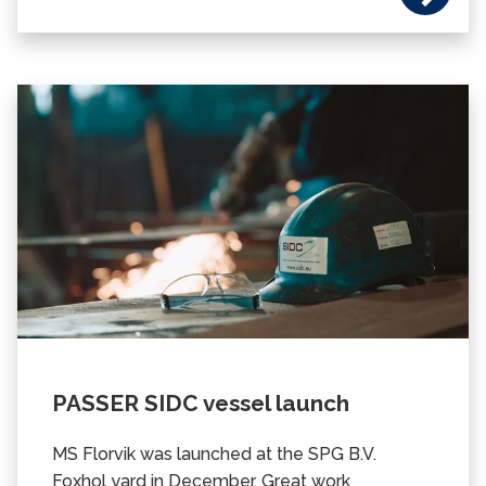
PASSER SIDC vessel launch
MS Florvik was launched at the SPG B.V.
Foxhol yard in December.
Great work