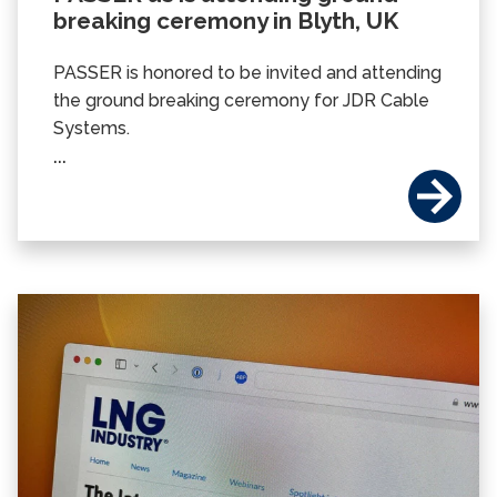
breaking ceremony in Blyth, UK
PASSER is honored to be invited and attending
the ground breaking ceremony for JDR Cable
Systems.
...