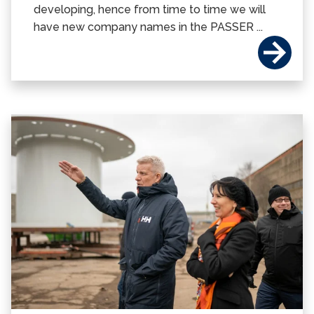
developing, hence from time to time we will
have new company names in the PASSER ...