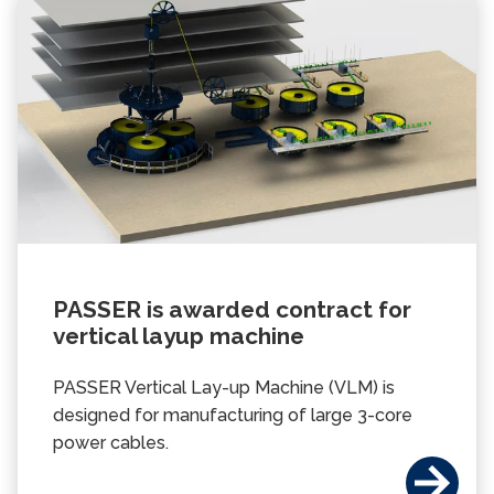
PASSER is awarded contract for
vertical layup machine
PASSER Vertical Lay-up Machine (VLM) is
designed for manufacturing of large 3-core
power cables.