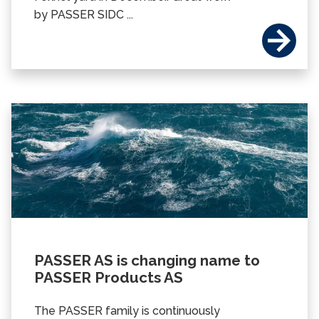
by PASSER SIDC ...
PASSER AS is changing name to
PASSER Products AS
The PASSER family is continuously