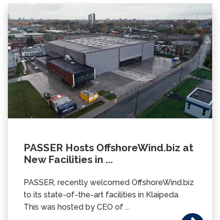
PASSER Hosts OffshoreWind.biz at
New Facilities in ...
PASSER, recently welcomed OffshoreWind.biz
to its state-of-the-art facilities in Klaipeda.
This was hosted by CEO of ...